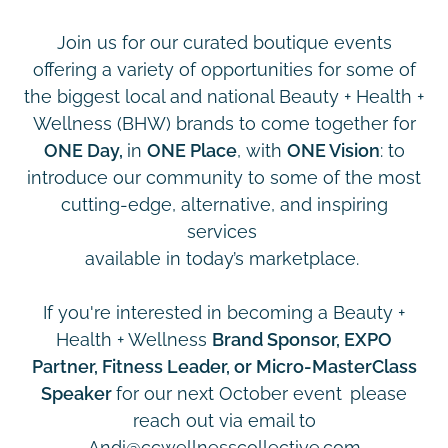
Join us for our curated boutique events
offering a variety of opportunities for some of
the biggest local and national Beauty + Health +
Wellness (BHW) brands to come together for
ONE Day,
in
ONE Place
, with
ONE Vision
: to
introduce our community to some of the most
cutting-edge, alternative, and inspiring
services
available in today’s marketplace.
If you're interested in becoming a Beauty +
Health + Wellness
Brand Sponsor, EXPO
Partner, Fitness Leader, or Micro-MasterClass
Speaker
for our next October event
please
reach out via email to
Andi@ccwellnesscollective.com