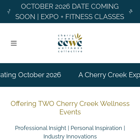
OCTOBER 2026 DATE COMING
SOON | EXPO + FITNESS CLASSES
ating October 2026
A Cherry Creek Exp
Offering TWO Cherry Creek Wellness
Events
Professional Insight | Personal Inspiration |
Industry Innovations