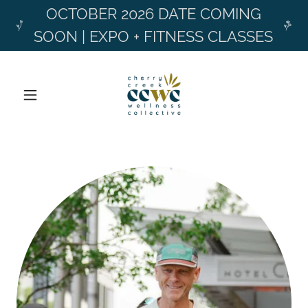
OCTOBER 2026 DATE COMING
SOON | EXPO + FITNESS CLASSES