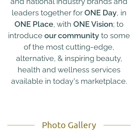
and national industry brands and
leaders together for
ONE Day
, in
ONE Place
, with
ONE Vision
; to
introduce
our community
to some
of the most cutting-edge,
alternative, & inspiring beauty,
health and wellness services
available in today's marketplace.
Photo Gallery