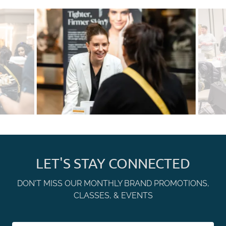
LET'S STAY CONNECTED
DON'T MISS OUR MONTHLY BRAND PROMOTIONS,
CLASSES, & EVENTS