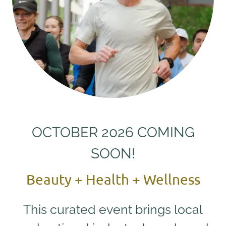
OCTOBER 2026 COMING
SOON!
Beauty + Health + Wellness
This curated event brings local